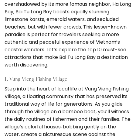
overshadowed by its more famous neighbor, Ha Long
Bay, Bai Tu Long Bay boasts equally stunning
limestone karsts, emerald waters, and secluded
beaches, but with fewer crowds. This lesser-known
paradise is perfect for travelers seeking a more
authentic and peaceful experience of Vietnam’s
coastal wonders. Let’s explore the top 10 must-see
attractions that make Bai Tu Long Bay a destination
worth discovering.
1. Vung Vieng Fishing Village
Step into the heart of local life at Vung Vieng Fishing
Village, a floating community that has preserved its
traditional way of life for generations. As you glide
through the village on a bamboo boat, you’ll witness
the daily routines of fishermen and their families. The
village’s colorful houses, bobbing gently on the
water, create a picturesque scene against the