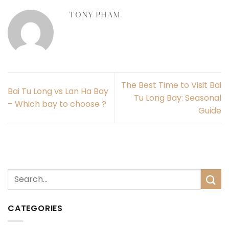
TONY PHAM
The Best Time to Visit Bai
Bai Tu Long vs Lan Ha Bay
Tu Long Bay: Seasonal
– Which bay to choose ?
Guide
CATEGORIES