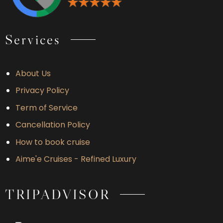
Services
About Us
Privacy Policy
Term of Service
Cancellation Policy
How to book cruise
Aime'e Cruises - Refined Luxury
TRIPADVISOR