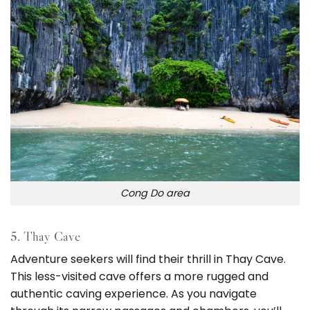
Cong Do area
5. Thay Cave
Adventure seekers will find their thrill in Thay Cave.
This less-visited cave offers a more rugged and
authentic caving experience. As you navigate