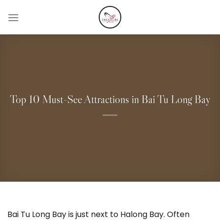
Skip
to
content
Top 10 Must-See Attractions in Bai Tu Long Bay
Bai Tu Long Bay is just next to Halong Bay. Often