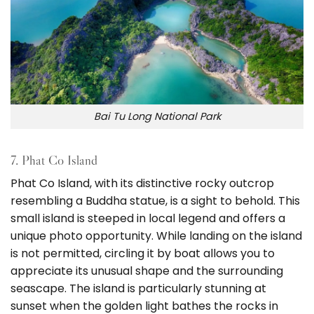
Bai Tu Long National Park
7. Phat Co Island
Phat Co Island, with its distinctive rocky outcrop
resembling a Buddha statue, is a sight to behold. This
small island is steeped in local legend and offers a
unique photo opportunity. While landing on the island
is not permitted, circling it by boat allows you to
appreciate its unusual shape and the surrounding
seascape. The island is particularly stunning at
sunset when the golden light bathes the rocks in