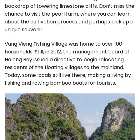
backdrop of towering limestone cliffs. Don’t miss the
chance to visit the pearl farm, where you can learn
about the cultivation process and perhaps pick up a
unique souvenir.
Vung Vieng Fishing Village was home to over 100
households. Still, in 2012, the management board of
Halong Bay issued a directive to begin relocating
residents of the floating villages to the mainland.
Today, some locals still live there, making a living by
fishing and rowing bamboo boats for tourists.