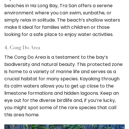
beaches in Ha Long Bay, Tra San offers a serene
environment where you can swim, sunbathe, or
simply relax in solitude. The beach’s shallow waters
make it ideal for families with children or those
looking for a safe place to enjoy water activities.
4. Cong Do Area
The Cong Do Area is a testament to the bay’s
biodiversity and natural beauty. This protected zone
is home to a variety of marine life and serves as a
crucial habitat for many species. Kayaking through
its calm waters allows you to get up close to the
limestone formations and hidden lagoons. Keep an
eye out for the diverse birdlife and, if you’re lucky,
you might spot some of the rare species that call
this area home.