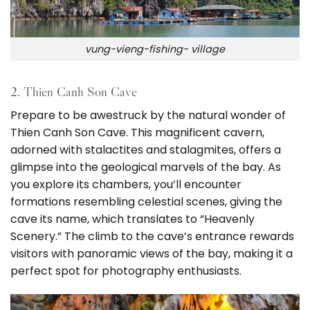
vung-vieng-fishing- village
2. Thien Canh Son Cave
Prepare to be awestruck by the natural wonder of
Thien Canh Son Cave. This magnificent cavern,
adorned with stalactites and stalagmites, offers a
glimpse into the geological marvels of the bay. As
you explore its chambers, you’ll encounter
formations resembling celestial scenes, giving the
cave its name, which translates to “Heavenly
Scenery.” The climb to the cave’s entrance rewards
visitors with panoramic views of the bay, making it a
perfect spot for photography enthusiasts.