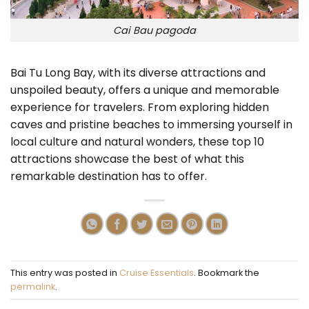
Cai Bau pagoda
Bai Tu Long Bay, with its diverse attractions and
unspoiled beauty, offers a unique and memorable
experience for travelers. From exploring hidden
caves and pristine beaches to immersing yourself in
local culture and natural wonders, these top 10
attractions showcase the best of what this
remarkable destination has to offer.
This entry was posted in
Cruise Essentials
. Bookmark the
permalink
.