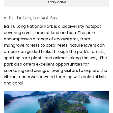
Thay cave
6. Bai Tu Long National Park
Bai Tu Long National Park is a biodiversity hotspot
covering a vast area of land and sea. The park
encompasses a range of ecosystems, from
mangrove forests to coral reefs. Nature lovers can
embark on guided treks through the park’s forests,
spotting rare plants and animals along the way. The
park also offers excellent opportunities for
snorkeling and diving, allowing visitors to explore the
vibrant underwater world teeming with colorful fish
and coral.