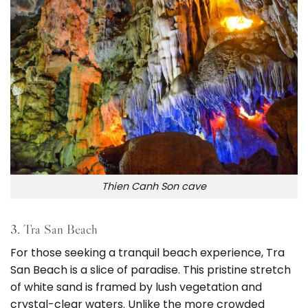
Thien Canh Son cave
3. Tra San Beach
For those seeking a tranquil beach experience, Tra
San Beach is a slice of paradise. This pristine stretch
of white sand is framed by lush vegetation and
crystal-clear waters. Unlike the more crowded