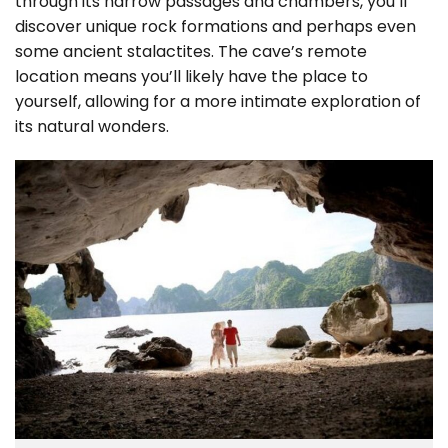
through its narrow passages and chambers, you’ll
discover unique rock formations and perhaps even
some ancient stalactites. The cave’s remote
location means you’ll likely have the place to
yourself, allowing for a more intimate exploration of
its natural wonders.