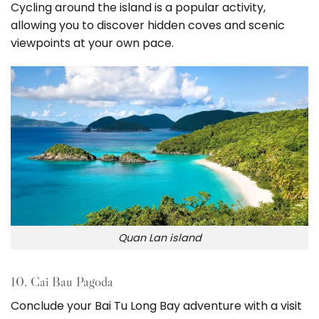
Cycling around the island is a popular activity,
allowing you to discover hidden coves and scenic
viewpoints at your own pace.
Quan Lan island
10. Cai Bau Pagoda
Conclude your Bai Tu Long Bay adventure with a visit