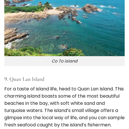
Co To island
9. Quan Lan Island
For a taste of island life, head to Quan Lan Island. This
charming island boasts some of the most beautiful
beaches in the bay, with soft white sand and
turquoise waters. The island’s small village offers a
glimpse into the local way of life, and you can sample
fresh seafood caught by the island’s fishermen.