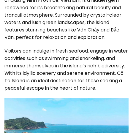
of Quảng Ninh Province, Vietnam, is a hidden gem
renowned for its breathtaking natural beauty and
tranquil atmosphere. Surrounded by crystal-clear
waters and lush green landscapes, the island
features stunning beaches like Vàn Chảy and Bắc
Vàn, perfect for relaxation and exploration.
Visitors can indulge in fresh seafood, engage in water
activities such as swimming and snorkeling, and
immerse themselves in the island’s rich biodiversity.
With its idyllic scenery and serene environment, Cô
Tô Island is an ideal destination for those seeking a
peaceful escape in the heart of nature.