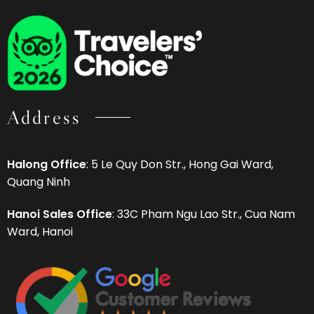
Address
Halong Office
: 5 Le Quy Don Str., Hong Gai Ward,
Quang Ninh
Hanoi Sales Office
: 33C Pham Ngu Lao Str., Cua Nam
Ward, Hanoi