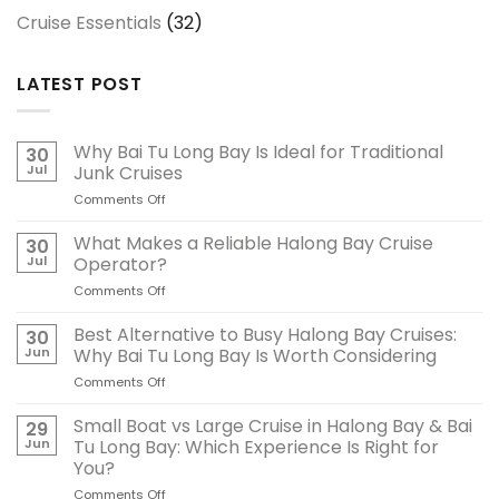
Cruise Essentials
(32)
LATEST POST
Why Bai Tu Long Bay Is Ideal for Traditional
30
Jul
Junk Cruises
Comments Off
on
Why
Bai
What Makes a Reliable Halong Bay Cruise
30
Tu
Jul
Operator?
Long
Comments Off
on
Bay
What
Is
Makes
Best Alternative to Busy Halong Bay Cruises:
Ideal
30
a
for
Jun
Why Bai Tu Long Bay Is Worth Considering
Reliable
Traditional
Comments Off
on
Halong
Junk
Best
Bay
Cruises
Alternative
Small Boat vs Large Cruise in Halong Bay & Bai
Cruise
29
to
Operator?
Jun
Tu Long Bay: Which Experience Is Right for
Busy
You?
Halong
Comments Off
on
Bay