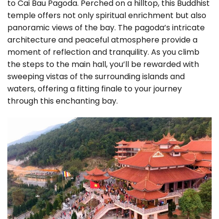
to Cai Bau Pagoda. Perched on a hilltop, this Buddhist
temple offers not only spiritual enrichment but also
panoramic views of the bay. The pagoda’s intricate
architecture and peaceful atmosphere provide a
moment of reflection and tranquility. As you climb
the steps to the main hall, you’ll be rewarded with
sweeping vistas of the surrounding islands and
waters, offering a fitting finale to your journey
through this enchanting bay.