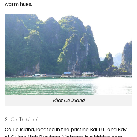
warm hues.
Phat Co island
8. Co To island
Cô Tô Island, located in the pristine Bai Tu Long Bay