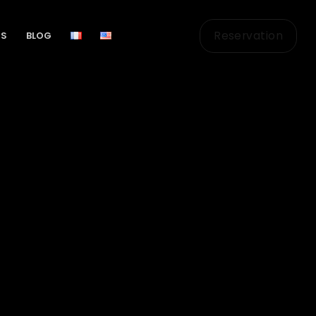
Reservation
US
BLOG