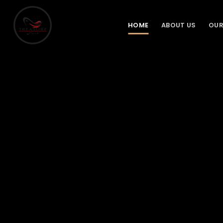
Skip
to
HOME
ABOUT US
OUR
content