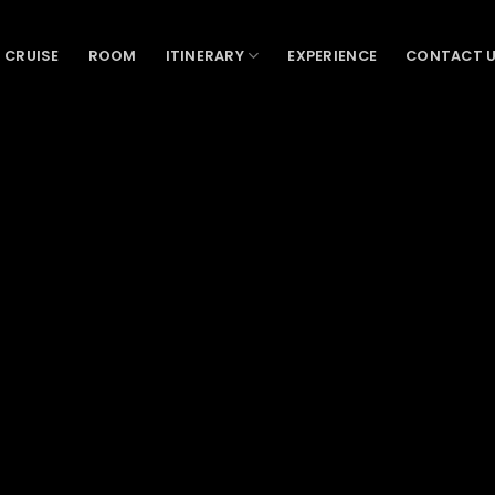
 CRUISE
ROOM
ITINERARY
EXPERIENCE
CONTACT 