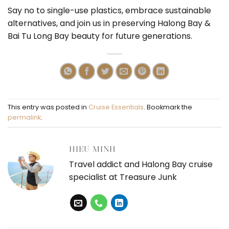
Say no to single-use plastics, embrace sustainable
alternatives, and join us in preserving Halong Bay &
Bai Tu Long Bay beauty for future generations.
This entry was posted in
Cruise Essentials
. Bookmark the
permalink
.
HIEU MINH
Travel addict and Halong Bay cruise
specialist at Treasure Junk