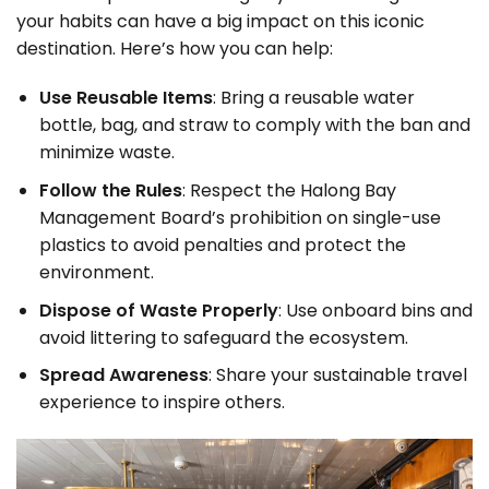
your habits can have a big impact on this iconic
destination. Here’s how you can help:
Use Reusable Items
: Bring a reusable water
bottle, bag, and straw to comply with the ban and
minimize waste.
Follow the Rules
: Respect the Halong Bay
Management Board’s prohibition on single-use
plastics to avoid penalties and protect the
environment.
Dispose of Waste Properly
: Use onboard bins and
avoid littering to safeguard the ecosystem.
Spread Awareness
: Share your sustainable travel
experience to inspire others.