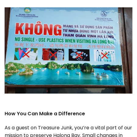
How You Can Make a Difference
As a guest on Treasure Junk, you’re a vital part of our
mission to preserve Halong Bay. Small changes in