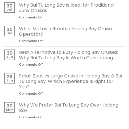
Why Bai Tu Long Bay Is Ideal for Traditional
30
Jul
Junk Cruises
Comments Off
on
Why
Bai
What Makes a Reliable Halong Bay Cruise
30
Tu
Jul
Operator?
Long
Comments Off
on
Bay
What
Is
Makes
Best Alternative to Busy Halong Bay Cruises:
Ideal
30
a
for
Jun
Why Bai Tu Long Bay Is Worth Considering
Reliable
Traditional
Comments Off
on
Halong
Junk
Best
Bay
Cruises
Alternative
Small Boat vs Large Cruise in Halong Bay & Bai
Cruise
29
to
Operator?
Jun
Tu Long Bay: Which Experience Is Right for
Busy
You?
Halong
Comments Off
on
Bay
Small
Cruises:
Boat
Why
Why We Prefer Bai Tu Long Bay Over Halong
30
vs
Bai
May
Bay
Large
Tu
Comments Off
on
Cruise
Long
Why
in
Bay
We
Halong
Is