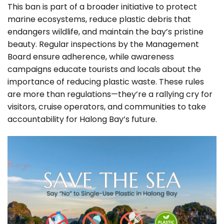
This ban is part of a broader initiative to protect
marine ecosystems, reduce plastic debris that
endangers wildlife, and maintain the bay’s pristine
beauty. Regular inspections by the Management
Board ensure adherence, while awareness
campaigns educate tourists and locals about the
importance of reducing plastic waste. These rules
are more than regulations—they’re a rallying cry for
visitors, cruise operators, and communities to take
accountability for Halong Bay’s future.