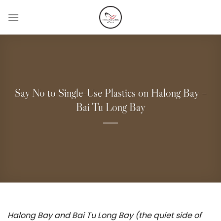
Skip
to
content
Say No to Single-Use Plastics on Halong Bay –
Bai Tu Long Bay
Halong Bay and Bai Tu Long Bay (the quiet side of