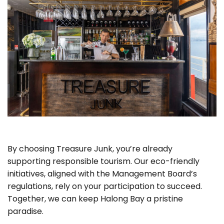
By choosing Treasure Junk, you’re already
supporting responsible tourism. Our eco-friendly
initiatives, aligned with the Management Board’s
regulations, rely on your participation to succeed.
Together, we can keep Halong Bay a pristine
paradise.