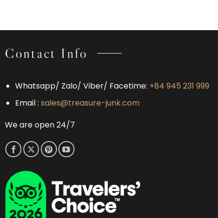
Prefer
Bay
Worth
Bai
&
Considering
Tu
Bai
Long
Tu
Bay
Long
Over
Bay:
Contact Info
Halong
Which
Bay
Experience
Is
Right
Whatsapp/ Zalo/ Viber/ Facetime:
+84 945 231 999
for
You?
Email :
sales@treasure-junk.com
We are open 24/7