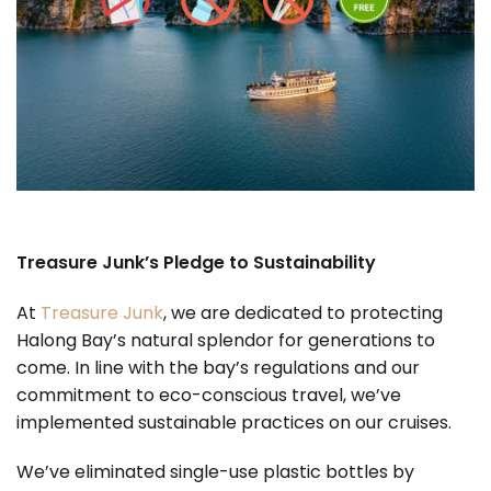
Treasure Junk’s Pledge to Sustainability
At
Treasure Junk
, we are dedicated to protecting
Halong Bay’s natural splendor for generations to
come. In line with the bay’s regulations and our
commitment to eco-conscious travel, we’ve
implemented sustainable practices on our cruises.
We’ve eliminated single-use plastic bottles by