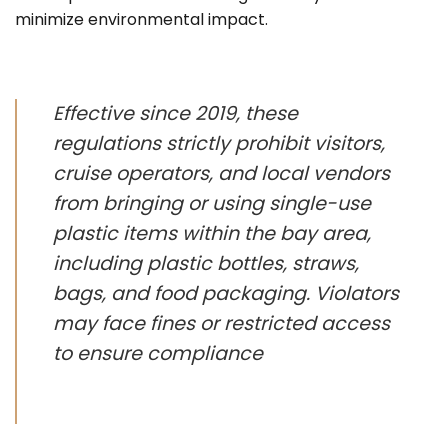
minimize environmental impact.
Effective since 2019, these
regulations strictly prohibit visitors,
cruise operators, and local vendors
from bringing or using single-use
plastic items within the bay area,
including plastic bottles, straws,
bags, and food packaging. Violators
may face fines or restricted access
to ensure compliance