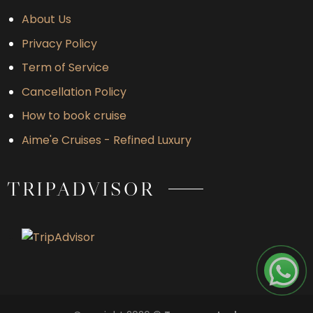
About Us
Privacy Policy
Term of Service
Cancellation Policy
How to book cruise
Aime'e Cruises - Refined Luxury
TRIPADVISOR