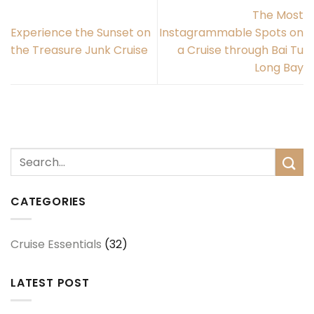
The Most
Experience the Sunset on
Instagrammable Spots on
the Treasure Junk Cruise
a Cruise through Bai Tu
Long Bay
CATEGORIES
Cruise Essentials
(32)
LATEST POST