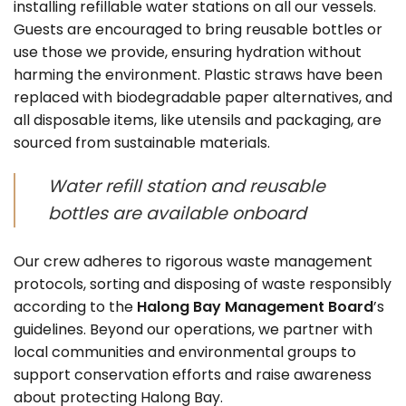
installing refillable water stations on all our vessels.
Guests are encouraged to bring reusable bottles or
use those we provide, ensuring hydration without
harming the environment. Plastic straws have been
replaced with biodegradable paper alternatives, and
all disposable items, like utensils and packaging, are
sourced from sustainable materials.
Water refill station and reusable
bottles are available onboard
Our crew adheres to rigorous waste management
protocols, sorting and disposing of waste responsibly
according to the
Halong Bay Management Board
’s
guidelines. Beyond our operations, we partner with
local communities and environmental groups to
support conservation efforts and raise awareness
about protecting Halong Bay.