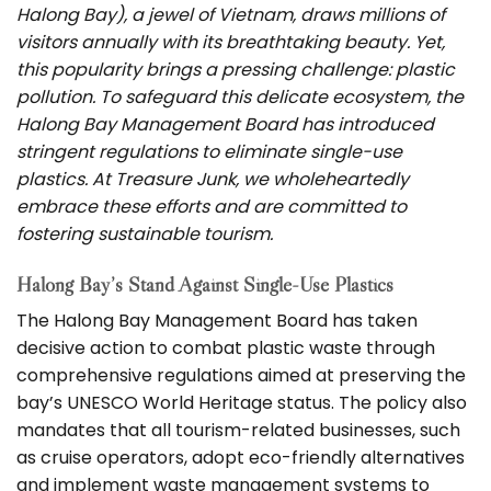
Halong Bay), a jewel of Vietnam, draws millions of
visitors annually with its breathtaking beauty. Yet,
this popularity brings a pressing challenge: plastic
pollution. To safeguard this delicate ecosystem, the
Halong Bay Management Board has introduced
stringent regulations to eliminate single-use
plastics. At Treasure Junk, we wholeheartedly
embrace these efforts and are committed to
fostering sustainable tourism.
Halong Bay’s Stand Against Single-Use Plastics
The Halong Bay Management Board has taken
decisive action to combat plastic waste through
comprehensive regulations aimed at preserving the
bay’s UNESCO World Heritage status. The policy also
mandates that all tourism-related businesses, such
as cruise operators, adopt eco-friendly alternatives
and implement waste management systems to