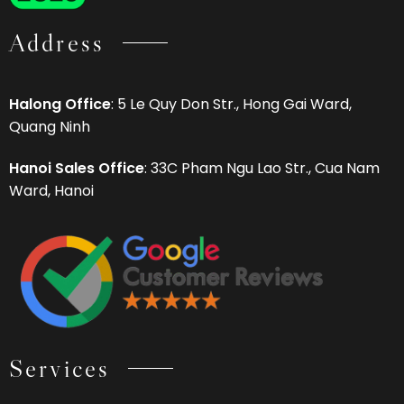
Address
Halong Office
: 5 Le Quy Don Str., Hong Gai Ward,
Quang Ninh
Hanoi Sales Office
: 33C Pham Ngu Lao Str., Cua Nam
Ward, Hanoi
Services