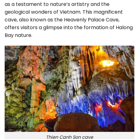
as a testament to nature’s artistry and the
geological wonders of Vietnam. This magnificent
cave, also known as the Heavenly Palace Cave,
offers visitors a glimpse into the formation of Halong
Bay nature.
Thien Canh Son cave