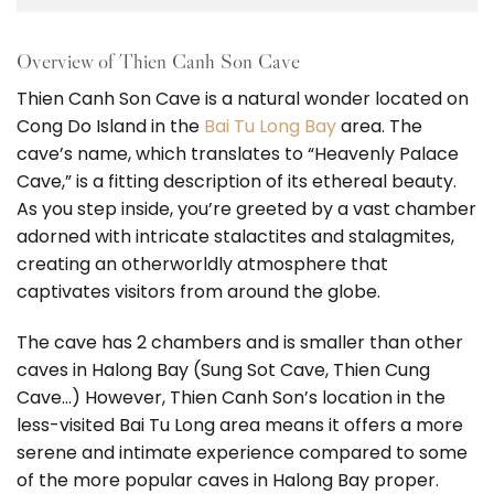
Overview of Thien Canh Son Cave
Thien Canh Son Cave is a natural wonder located on
Cong Do Island in the
Bai Tu Long Bay
area. The
cave’s name, which translates to “Heavenly Palace
Cave,” is a fitting description of its ethereal beauty.
As you step inside, you’re greeted by a vast chamber
adorned with intricate stalactites and stalagmites,
creating an otherworldly atmosphere that
captivates visitors from around the globe.
The cave has 2 chambers and is smaller than other
caves in Halong Bay (Sung Sot Cave, Thien Cung
Cave…) However, Thien Canh Son’s location in the
less-visited Bai Tu Long area means it offers a more
serene and intimate experience compared to some
of the more popular caves in Halong Bay proper.