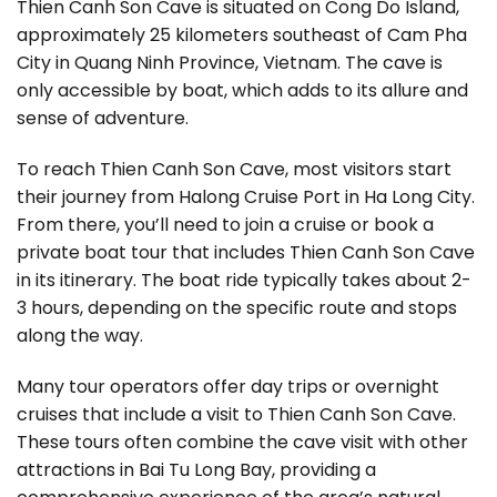
Thien Canh Son Cave is situated on Cong Do Island,
approximately 25 kilometers southeast of Cam Pha
City in Quang Ninh Province, Vietnam. The cave is
only accessible by boat, which adds to its allure and
sense of adventure.
To reach Thien Canh Son Cave, most visitors start
their journey from Halong Cruise Port in Ha Long City.
From there, you’ll need to join a cruise or book a
private boat tour that includes Thien Canh Son Cave
in its itinerary. The boat ride typically takes about 2-
3 hours, depending on the specific route and stops
along the way.
Many tour operators offer day trips or overnight
cruises that include a visit to Thien Canh Son Cave.
These tours often combine the cave visit with other
attractions in Bai Tu Long Bay, providing a