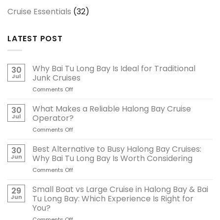
Cruise Essentials
(32)
LATEST POST
Why Bai Tu Long Bay Is Ideal for Traditional
30
Jul
Junk Cruises
Comments Off
on
Why
Bai
What Makes a Reliable Halong Bay Cruise
30
Tu
Jul
Operator?
Long
Comments Off
on
Bay
What
Is
Makes
Best Alternative to Busy Halong Bay Cruises:
Ideal
30
a
for
Jun
Why Bai Tu Long Bay Is Worth Considering
Reliable
Traditional
Comments Off
on
Halong
Junk
Best
Bay
Cruises
Alternative
Small Boat vs Large Cruise in Halong Bay & Bai
Cruise
29
to
Operator?
Jun
Tu Long Bay: Which Experience Is Right for
Busy
You?
Halong
Comments Off
on