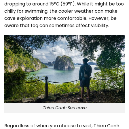
dropping to around 15°C (59°F). While it might be too
chilly for swimming, the cooler weather can make
cave exploration more comfortable. However, be
aware that fog can sometimes affect visibility.
Thien Canh Son cave
Regardless of when you choose to visit, Thien Canh