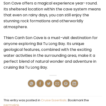
Son Cave offers a magical experience year-round.
Its sheltered location within the cave system means
that even on rainy days, you can still enjoy the
stunning rock formations and otherworldly
atmosphere.
Thien Canh Son Cave is a must-visit destination for
anyone exploring Bai Tu Long Bay. Its unique
geological features, combined with the exciting
water activities in the surrounding area, make it a
perfect blend of natural wonder and adventure in
cruising Bai Tu Long Bay.
This entry was posted in
Cruise Essentials
. Bookmark the
permalink
.