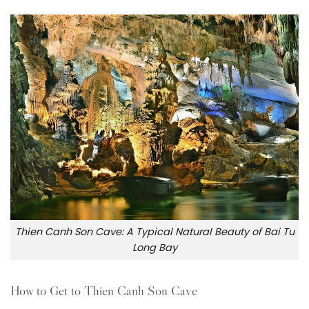
Thien Canh Son Cave: A Typical Natural Beauty of Bai Tu
Long Bay
How to Get to Thien Canh Son Cave