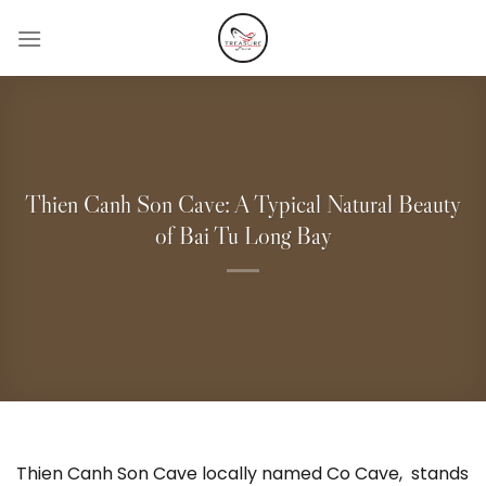
Skip
to
content
Thien Canh Son Cave: A Typical Natural Beauty
of Bai Tu Long Bay
Thien Canh Son Cave locally named Co Cave, stands