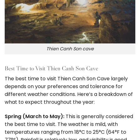
Thien Canh Son cave
Best Time to Visit Thien Canh Son Cave
The best time to visit Thien Canh Son Cave largely
depends on your preferences and tolerance for
different weather conditions. Here’s a breakdown of
what to expect throughout the year:
Spring (March to May):
This is generally considered
the best time to visit. The weather is mild, with
temperatures ranging from 18°C to 25°C (64°F to
77°F). Rainfall is relatively low, and visibility is good,