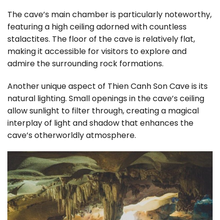
The cave’s main chamber is particularly noteworthy,
featuring a high ceiling adorned with countless
stalactites. The floor of the cave is relatively flat,
making it accessible for visitors to explore and
admire the surrounding rock formations.
Another unique aspect of Thien Canh Son Cave is its
natural lighting. Small openings in the cave’s ceiling
allow sunlight to filter through, creating a magical
interplay of light and shadow that enhances the
cave’s otherworldly atmosphere.