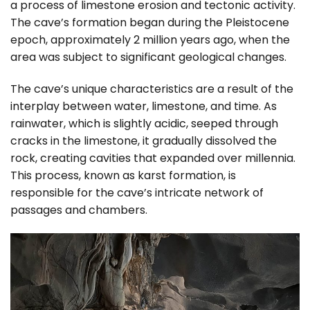
a process of limestone erosion and tectonic activity.
The cave’s formation began during the Pleistocene
epoch, approximately 2 million years ago, when the
area was subject to significant geological changes.
The cave’s unique characteristics are a result of the
interplay between water, limestone, and time. As
rainwater, which is slightly acidic, seeped through
cracks in the limestone, it gradually dissolved the
rock, creating cavities that expanded over millennia.
This process, known as karst formation, is
responsible for the cave’s intricate network of
passages and chambers.