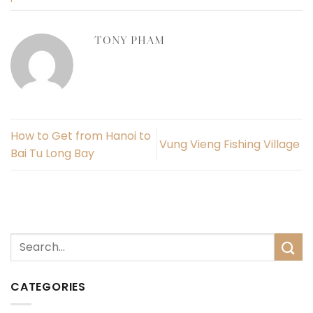
TONY PHAM
How to Get from Hanoi to
Vung Vieng Fishing Village
Bai Tu Long Bay
CATEGORIES