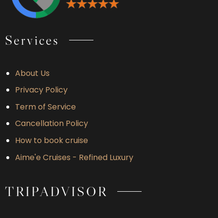
Services
About Us
Privacy Policy
Term of Service
Cancellation Policy
How to book cruise
Aime'e Cruises - Refined Luxury
TRIPADVISOR