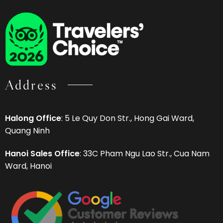
Address
Halong Office
: 5 Le Quy Don Str., Hong Gai Ward,
Quang Ninh
Hanoi Sales Office
: 33C Pham Ngu Lao Str., Cua Nam
Ward, Hanoi