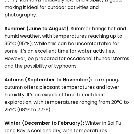
making it ideal for outdoor activities and
photography.
Summer (June to August)
: Summer brings hot and
humid weather, with temperatures reaching up to
35°C (95°F). While this can be uncomfortable for
some, it’s an excellent time for water activities.
However, be prepared for occasional thunderstorms
and the possibility of typhoons.
Autumn (September to November):
Like spring,
autumn offers pleasant temperatures and lower
humidity. It’s an excellent time for outdoor
exploration, with temperatures ranging from 20°C to
25°C (68°F to 77°F).
Winter (December to February):
Winter in Bai Tu
Long Bay is cool and dry, with temperatures