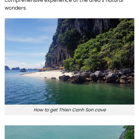
comprehensive experience of the area’s natural
wonders.
How to get Thien Canh Son cave