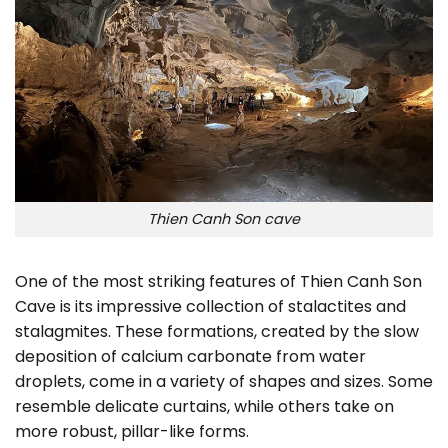
Thien Canh Son cave
One of the most striking features of Thien Canh Son
Cave is its impressive collection of stalactites and
stalagmites. These formations, created by the slow
deposition of calcium carbonate from water
droplets, come in a variety of shapes and sizes. Some
resemble delicate curtains, while others take on
more robust, pillar-like forms.