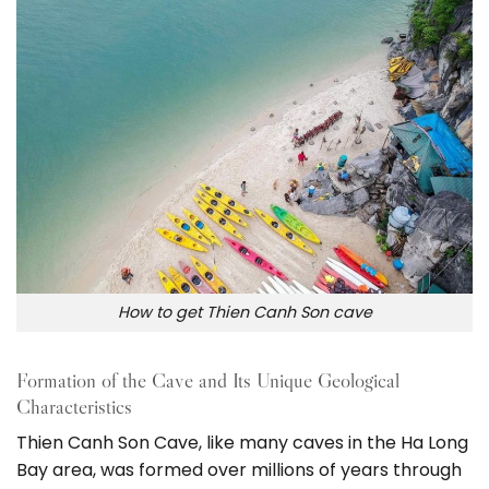
How to get Thien Canh Son cave
Formation of the Cave and Its Unique Geological
Characteristics
Thien Canh Son Cave, like many caves in the Ha Long
Bay area, was formed over millions of years through