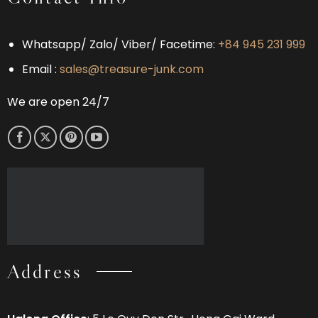
Which
Bay
Experience
Is
Right
Whatsapp/ Zalo/ Viber/ Facetime:
+84 945 231 999
for
You?
Email :
sales@treasure-junk.com
We are open 24/7
Address