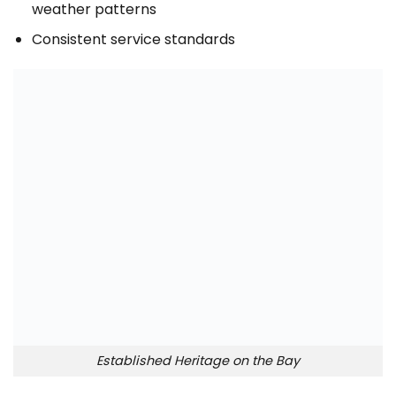
weather patterns
Consistent service standards
Established Heritage on the Bay