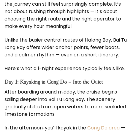
the journey can still feel surprisingly complete. It’s
not about rushing through highlights — it’s about
choosing the right route and the right operator to
make every hour meaningful.
Unlike the busier central routes of Halong Bay, Bai Tu
Long Bay offers wider anchor points, fewer boats,
and a calmer rhythm — even on a short itinerary.
Here’s what a 1-night experience typically feels like.
Day 1: Kayaking in Cong Do – Into the Quiet
After boarding around midday, the cruise begins
sailing deeper into Bai Tu Long Bay. The scenery
gradually shifts from open waters to more secluded
limestone formations.
In the afternoon, you’ll kayak in the
Cong Do area
—