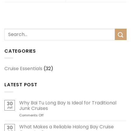
CATEGORIES
Cruise Essentials
(32)
LATEST POST
Why Bai Tu Long Bay Is Ideal for Traditional
30
Jul
Junk Cruises
Comments Off
on
Why
Bai
What Makes a Reliable Halong Bay Cruise
30
Tu