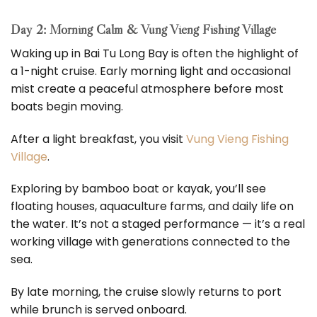
Day 2: Morning Calm & Vung Vieng Fishing Village
Waking up in Bai Tu Long Bay is often the highlight of
a 1-night cruise. Early morning light and occasional
mist create a peaceful atmosphere before most
boats begin moving.
After a light breakfast, you visit
Vung Vieng Fishing
Village
.
Exploring by bamboo boat or kayak, you’ll see
floating houses, aquaculture farms, and daily life on
the water. It’s not a staged performance — it’s a real
working village with generations connected to the
sea.
By late morning, the cruise slowly returns to port
while brunch is served onboard.