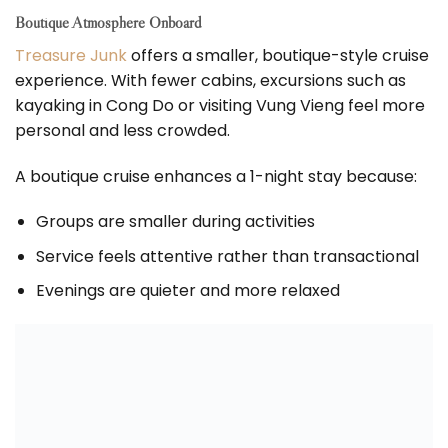
Boutique Atmosphere Onboard
Treasure Junk
offers a smaller, boutique-style cruise
experience. With fewer cabins, excursions such as
kayaking in Cong Do or visiting Vung Vieng feel more
personal and less crowded.
A boutique cruise enhances a 1-night stay because:
Groups are smaller during activities
Service feels attentive rather than transactional
Evenings are quieter and more relaxed