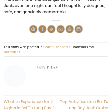
Junk, even one night can feel thoughtfully designed,
safe, and genuinely memorable.
This entry was posted in
Cruise Essentials
. Bookmark the
permalink
.
TONY PHAM
What to Experience for 2
Top Activities on a Bai Tu
Nights in Bai Tu Long Bay ?
Long Bay Junk Cruise