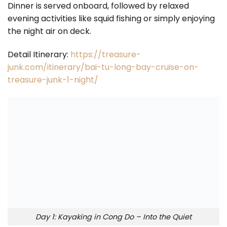
Dinner is served onboard, followed by relaxed
evening activities like squid fishing or simply enjoying
the night air on deck.
Detail Itinerary:
https://treasure-
junk.com/itinerary/bai-tu-long-bay-cruise-on-
treasure-junk-1-night/
Day 1: Kayaking in Cong Do – Into the Quiet