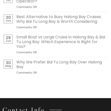
Jul
Operator?
Long
Comments Off
on
Bay
What
Is
Makes
Best Alternative to Busy Halong Bay Cruises:
Ideal
30
a
for
Jun
Why Bai Tu Long Bay Is Worth Considering
Reliable
Traditional
Comments Off
on
Halong
Junk
Best
Bay
Cruises
Alternative
Small Boat vs Large Cruise in Halong Bay & Bai
Cruise
29
to
Operator?
Jun
Tu Long Bay: Which Experience Is Right for
Busy
You?
Halong
Comments Off
on
Bay
Small
Cruises:
Boat
Why
Why We Prefer Bai Tu Long Bay Over Halong
30
vs
Bai
May
Bay
Large
Tu
Comments Off
on
Cruise
Long
Why
in
Bay
We
Halong
Is
Prefer
Bay
Worth
Bai
&
Considering
Tu
Bai
Long
Tu
Bay
Long
Over
Bay:
Contact Info
Halong