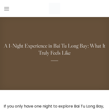
Skip
to
content
A 1-Night Experience in Bai Tu Long Bay: What It
Truly Feels Like
If you only have one night to explore Bai Tu Long Bay,