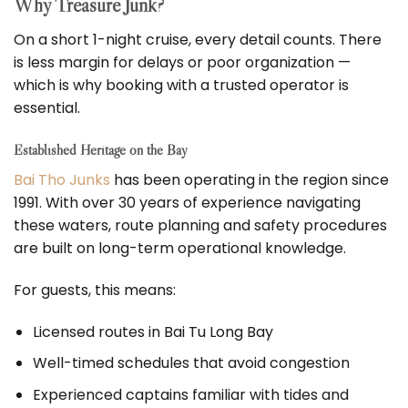
Why Treasure Junk?
On a short 1-night cruise, every detail counts. There
is less margin for delays or poor organization —
which is why booking with a trusted operator is
essential.
Established Heritage on the Bay
Bai Tho Junks
has been operating in the region since
1991. With over 30 years of experience navigating
these waters, route planning and safety procedures
are built on long-term operational knowledge.
For guests, this means:
Licensed routes in Bai Tu Long Bay
Well-timed schedules that avoid congestion
Experienced captains familiar with tides and