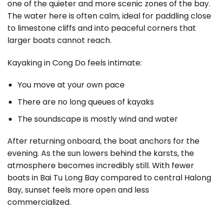
one of the quieter and more scenic zones of the bay.
The water here is often calm, ideal for paddling close
to limestone cliffs and into peaceful corners that
larger boats cannot reach.
Kayaking in Cong Do feels intimate:
You move at your own pace
There are no long queues of kayaks
The soundscape is mostly wind and water
After returning onboard, the boat anchors for the
evening. As the sun lowers behind the karsts, the
atmosphere becomes incredibly still. With fewer
boats in Bai Tu Long Bay compared to central Halong
Bay, sunset feels more open and less
commercialized.