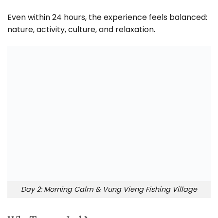
Even within 24 hours, the experience feels balanced:
nature, activity, culture, and relaxation.
Day 2: Morning Calm & Vung Vieng Fishing Village