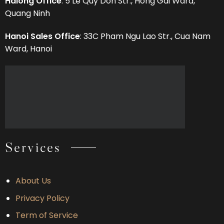
Halong Office
: 5 Le Quy Don Str., Hong Gai Ward,
Quang Ninh
Hanoi Sales Office
: 33C Pham Ngu Lao Str., Cua Nam
Ward, Hanoi
Services
About Us
Privacy Policy
Term of Service