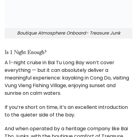
Boutique Atmosphere Onboard- Treasure Junk
Is 1 Night Enough?
A 1-night cruise in Bai Tu Long Bay won’t cover
everything — but it can absolutely deliver a
meaningful experience: kayaking in Cong Do, visiting
Vung Vieng Fishing Village, enjoying sunset and
sunrise on calm waters.
If you’re short on time, it’s an excellent introduction
to the quieter side of the bay.
And when operated by a heritage company like Bai
Tho Junks, with the boutique comfort of Treasure