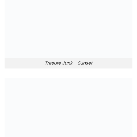
Tresure Junk – Sunset