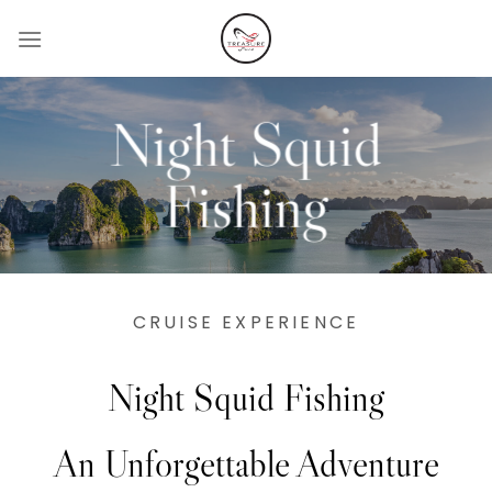
Skip
to
content
Night Squid
Fishing
CRUISE EXPERIENCE
Night Squid Fishing
An Unforgettable Adventure