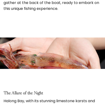
gather at the back of the boat, ready to embark on
this unique fishing experience.
The Allure of the Night
Halong Bay, with its stunning limestone karsts and