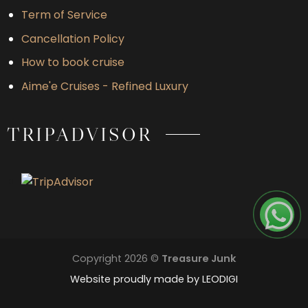
Term of Service
Cancellation Policy
How to book cruise
Aime'e Cruises - Refined Luxury
TRIPADVISOR
Copyright 2026 ©
Treasure Junk
Website proudly made by
LEODIGI