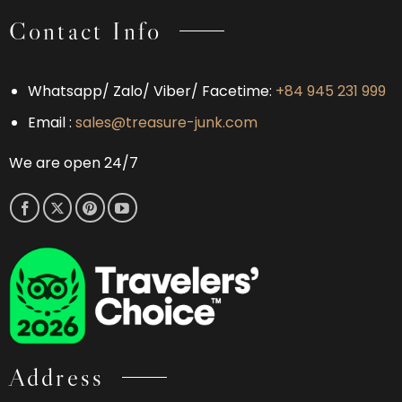
Contact Info
Whatsapp/ Zalo/ Viber/ Facetime:
+84 945 231 999
Email :
sales@treasure-junk.com
We are open 24/7
Address