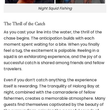
Night Squid Fishing
The Thrill of the Catch
As you cast your line into the water, the thrill of the
chase begins. The anticipation builds with each
moment spent waiting for a bite. When you finally
feel a tug, the excitement is palpable. Reeling in a
squid is an exhilarating experience, and the joy of a
successful catch is shared among friends and fellow
travelers.
Even if you don’t catch anything, the experience
itself is rewarding. The tranquility of Halong Bay at
night, combined with the camaraderie of fellow
fishermen, creates a memorable atmosphere. Many
guests find themselves captivated by the beauty of