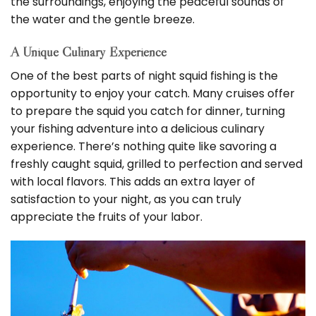
the surroundings, enjoying the peaceful sounds of
the water and the gentle breeze.
A Unique Culinary Experience
One of the best parts of night squid fishing is the
opportunity to enjoy your catch. Many cruises offer
to prepare the squid you catch for dinner, turning
your fishing adventure into a delicious culinary
experience. There’s nothing quite like savoring a
freshly caught squid, grilled to perfection and served
with local flavors. This adds an extra layer of
satisfaction to your night, as you can truly
appreciate the fruits of your labor.