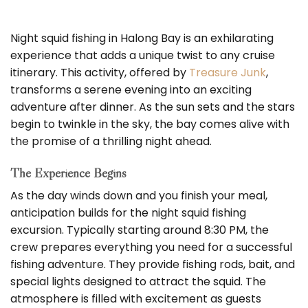
Night squid fishing in Halong Bay is an exhilarating
experience that adds a unique twist to any cruise
itinerary. This activity, offered by
Treasure Junk
,
transforms a serene evening into an exciting
adventure after dinner. As the sun sets and the stars
begin to twinkle in the sky, the bay comes alive with
the promise of a thrilling night ahead.
The Experience Begins
As the day winds down and you finish your meal,
anticipation builds for the night squid fishing
excursion. Typically starting around 8:30 PM, the
crew prepares everything you need for a successful
fishing adventure. They provide fishing rods, bait, and
special lights designed to attract the squid. The
atmosphere is filled with excitement as guests