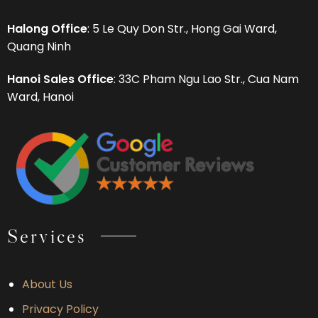
Halong Office
: 5 Le Quy Don Str., Hong Gai Ward,
Quang Ninh
Hanoi Sales Office
: 33C Pham Ngu Lao Str., Cua Nam
Ward, Hanoi
Services
About Us
Privacy Policy