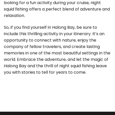
looking for a fun activity during your cruise, night
squid fishing offers a perfect blend of adventure and
relaxation.
So, if you find yourself in Halong Bay, be sure to
include this thrilling activity in your itinerary. It’s an
opportunity to connect with nature, enjoy the
company of fellow travelers, and create lasting
memories in one of the most beautiful settings in the
world. Embrace the adventure, and let the magic of
Halong Bay and the thrill of night squid fishing leave
you with stories to tell for years to come.