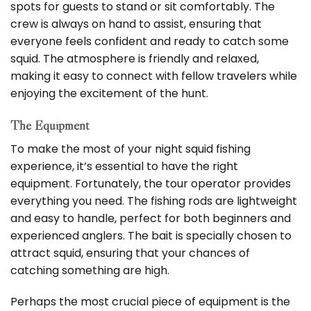
spots for guests to stand or sit comfortably. The
crew is always on hand to assist, ensuring that
everyone feels confident and ready to catch some
squid. The atmosphere is friendly and relaxed,
making it easy to connect with fellow travelers while
enjoying the excitement of the hunt.
The Equipment
To make the most of your night squid fishing
experience, it’s essential to have the right
equipment. Fortunately, the tour operator provides
everything you need. The fishing rods are lightweight
and easy to handle, perfect for both beginners and
experienced anglers. The bait is specially chosen to
attract squid, ensuring that your chances of
catching something are high.
Perhaps the most crucial piece of equipment is the