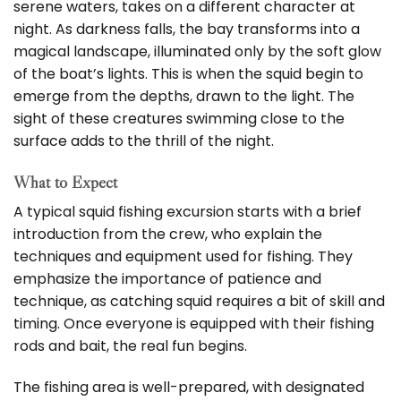
serene waters, takes on a different character at
night. As darkness falls, the bay transforms into a
magical landscape, illuminated only by the soft glow
of the boat’s lights. This is when the squid begin to
emerge from the depths, drawn to the light. The
sight of these creatures swimming close to the
surface adds to the thrill of the night.
What to Expect
A typical squid fishing excursion starts with a brief
introduction from the crew, who explain the
techniques and equipment used for fishing. They
emphasize the importance of patience and
technique, as catching squid requires a bit of skill and
timing. Once everyone is equipped with their fishing
rods and bait, the real fun begins.
The fishing area is well-prepared, with designated