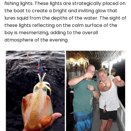
fishing lights. These lights are strategically placed on
the boat to create a bright and inviting glow that
lures squid from the depths of the water. The sight of
these lights reflecting on the calm surface of the
bay is mesmerizing, adding to the overall
atmosphere of the evening.