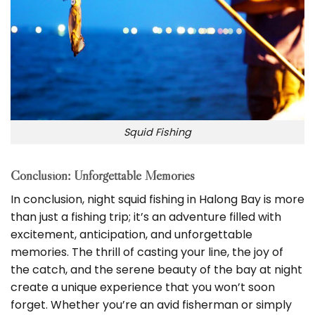
Squid Fishing
Conclusion: Unforgettable Memories
In conclusion, night squid fishing in Halong Bay is more
than just a fishing trip; it’s an adventure filled with
excitement, anticipation, and unforgettable
memories. The thrill of casting your line, the joy of
the catch, and the serene beauty of the bay at night
create a unique experience that you won’t soon
forget. Whether you’re an avid fisherman or simply